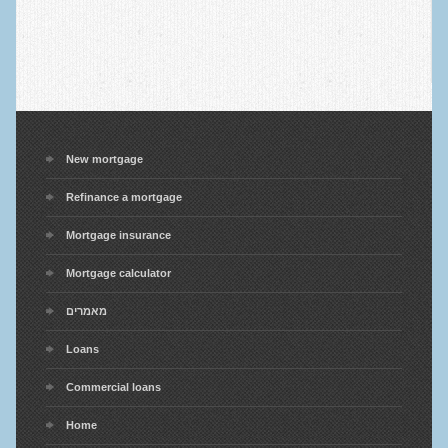
New mortgage
Refinance a mortgage
Mortgage insurance
Mortgage calculator
מאמרים
Loans
Commercial loans
Home