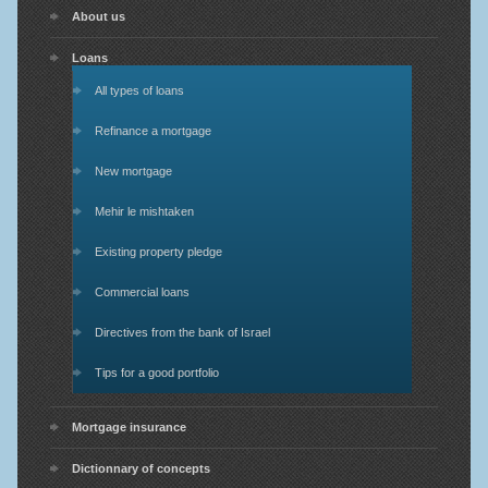
About us
Loans
All types of loans
Refinance a mortgage
New mortgage
Mehir le mishtaken
Existing property pledge
Commercial loans
Directives from the bank of Israel
Tips for a good portfolio
Mortgage insurance
Dictionnary of concepts