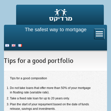
The safest way to mortgage
Home
About us
New mortgage
Tips for a good portfolio
Existing property pledge
Mortgage insurance
Refinance a mortgage
Tips for a good composition
Directives from the bank of Israel
Do not take loans that offer more than 50% of your mortgage
in floating rate (variable rate).
Mortgage calculator
Take a fixed rate loan for up to 20 years only.
Plan the start of your repayment based on the date of funds
Mortgage calculator
release, savings and investments.