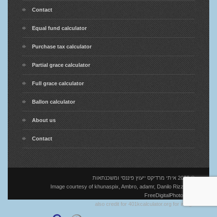
Contact
Equal fund calculator
Purchase tax calculator
Partial grace calculator
Full grace calculator
Ballon calculator
About us
Contact
© 2026 איתי מרדיקס ייעוץ פיננסי ומשכנתאות
Image courtesy of khunaspix, Ambro, adamr, Danilo Rizzuti at
FreeDigitalPhotos.net
also credit for 401kcalculator.org for image