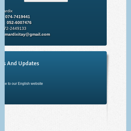
 Mardix
ce:
074-7419441
ile:
052-6007476
: 072-2449133
il:
mardixitay@gmail.com
ws And Updates
ome to our English website