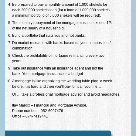
Be prepared to pay a monthly amount of 1,000 shekels for
Equal fund calculator
each 200,000 shekels loan (for a loan of 1,000,000 shekels,
a minimum portfolio of 5,000 shekels will be required).
Partial grace calculator
The monthly repayment of the mortgage must not exceed 1/3
of the net salary of a household.
Full grace calculator
Build a portfolio that suits you and not banks.
Ballon calculator
Do market research with banks based on your composition /
combination.
Purchase tax calculator
Check the profitability of mortgage refinancing every two
years.
Loans
Take out insurance with an insurance agent and not the
bank. Your mortgage insurance is a budget.
All types of loans
A mortgage is like organizing the wedding table plan: a week
Commercial loans
before, it is hard and then you’ll pay for it all your life…
Or … take a professional mortgage advisor and avoid headaches.
Mehir le mishtaken
Itay Mardix – Financial and Mortgage Advisor.
Dictionary of concepts
Phone number – 052-6007476
Office – 074-7419441
Thank-you letters
Contact