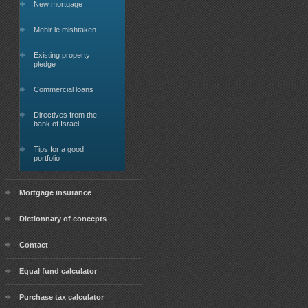
New mortgage
Mehir le mishtaken
Existing property
pledge
Commercial loans
Directives from the
bank of Israel
Tips for a good
portfolio
Mortgage insurance
Dictionnary of concepts
Contact
Equal fund calculator
Purchase tax calculator