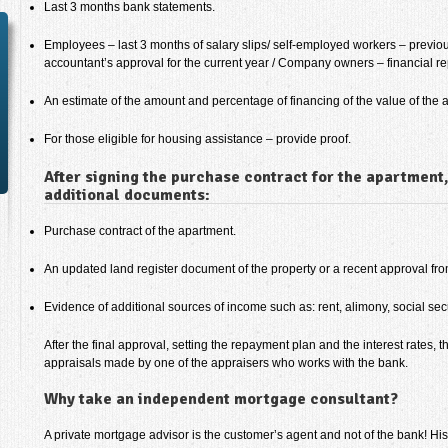
Last 3 months bank statements.
Employees – last 3 months of salary slips/ self-employed workers – previ
accountant’s approval for the current year / Company owners – financial re
An estimate of the amount and percentage of financing of the value of the a
For those eligible for housing assistance – provide proof.
After signing the purchase contract for the apartment,
additional documents:
Purchase contract of the apartment.
An updated land register document of the property or a recent approval from
Evidence of additional sources of income such as: rent, alimony, social secur
After the final approval, setting the repayment plan and the interest rates, t
appraisals made by one of the appraisers who works with the bank.
Why take an independent mortgage consultant?
A private mortgage advisor is the customer’s agent and not of the bank! H