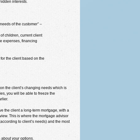
hidden interests.
e needs of the customer” –
f children, current client
ble expenses, financing
for the client based on the
d on the client’s changing needs which is
es, you will be able to freeze the
lier.
give the client a long-term mortgage, with a
 view. This is where the mortgage advisor
according to client’s needs) and the most
 about your options.