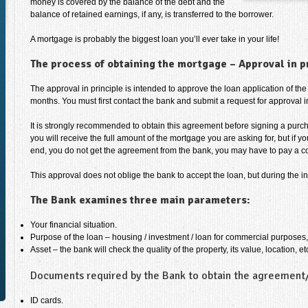
money is covered by the balance of the debt and the
balance of retained earnings, if any, is transferred to the borrower.
A mortgage is probably the biggest loan you’ll ever take in your life!
The process of obtaining the mortgage – Approval in p
The approval in principle is intended to approve the loan application of the 
months. You must first contact the bank and submit a request for approval in
It is strongly recommended to obtain this agreement before signing a purc
you will receive the full amount of the mortgage you are asking for, but if 
end, you do not get the agreement from the bank, you may have to pay a co
This approval does not oblige the bank to accept the loan, but during the in
The Bank examines three main parameters:
Your financial situation.
Purpose of the loan – housing / investment / loan for commercial purposes,
Asset – the bank will check the quality of the property, its value, location, et
Documents required by the Bank to obtain the agreement/a
ID cards.