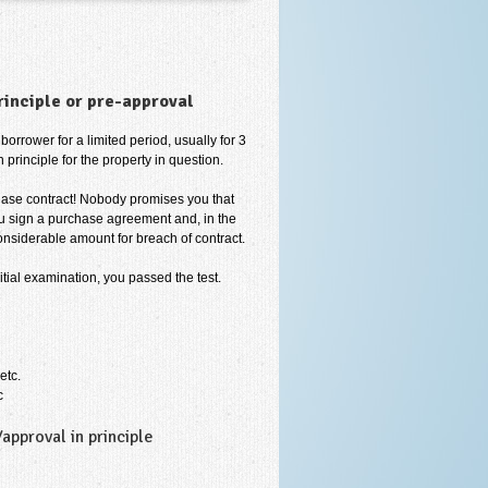
rinciple or pre-approval
borrower for a limited period, usually for 3
 principle for the property in question.
hase contract! Nobody promises you that
you sign a purchase agreement and, in the
nsiderable amount for breach of contract.
itial examination, you passed the test.
etc.
c
pproval in principle