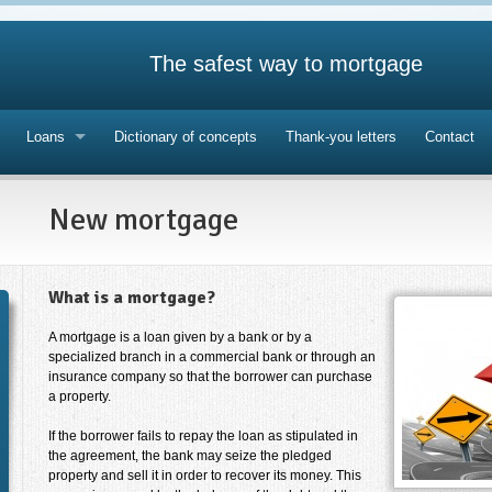
The safest way to mortgage
Loans
Dictionary of concepts
Thank-you letters
Contact
New mortgage
What is a mortgage?
A mortgage is a loan given by a bank or by a
specialized branch in a commercial bank or through an
insurance company so that the borrower can purchase
a property.
If the borrower fails to repay the loan as stipulated in
the agreement, the bank may seize the pledged
property and sell it in order to recover its money. This