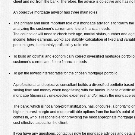
client and not from the bank. Therefore, the advice is objective and has no 
An objective mortgage advisor has three main roles:
The primary and most important role of a mortgage advisor is to “clarify th
analyzing the customer’s current and future financial needs.
The counselor will need to check their age, marital status, number and age o
income, future earnings, workplace stability, calculation of fixed and varia
percentages, the monthly profitability ratio, etc.
To build an optimal and economically correct diversified mortgage portfolio 
customer’s current and future financial needs.
To get the lowest interest rates for the chosen mortgage portfolio.
A professional and objective consultant builds a diversified portfolio base
saving time and money when negotiating with the banks. In case of difficulti
mortgage (dismissal / unexpected expenses) and/or repay the mortgage ear
The bank, which is not a non-profit institution, has, of course, a priority to 
higher interest margin and more profitable options from the bank’s point of
comes in, who is responsible for providing the most appropriate mortgage (
cost-effective aspect for the client.
If you have any questions, contact us now for mortgage advices and details