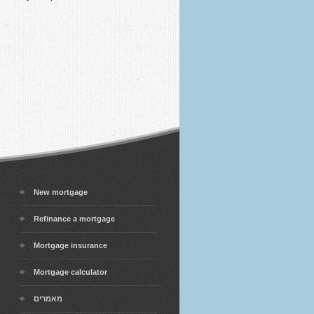
New mortgage
Refinance a mortgage
Mortgage insurance
Mortgage calculator
מאמרים