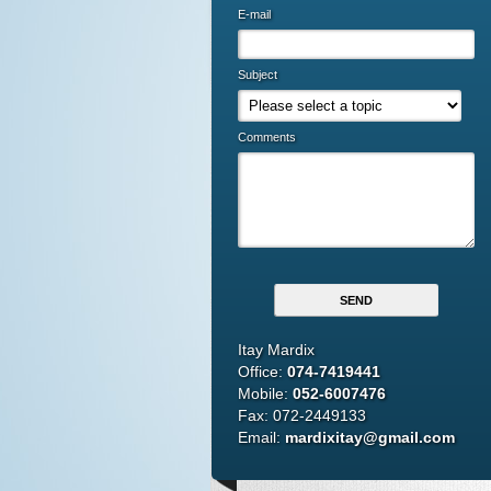
E-mail
Subject
Comments
Itay Mardix
Office:
074-7419441
Mobile:
052-6007476
Fax: 072-2449133
Email:
mardixitay@gmail.com