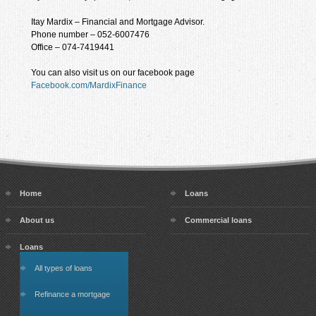
Itay Mardix – Financial and Mortgage Advisor.
Phone number – 052-6007476
Office – 074-7419441
You can also visit us on our facebook page
Facebook.com/MardixFinance
Home
Loans
About us
Commercial loans
Loans
All types of loans
Refinance a mortgage