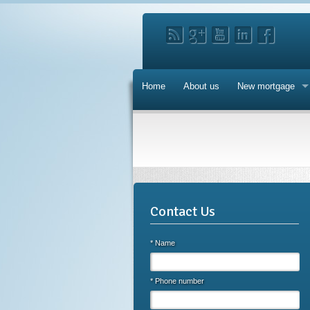
Home
About us
New mortgage
Contact Us
* Name
* Phone number