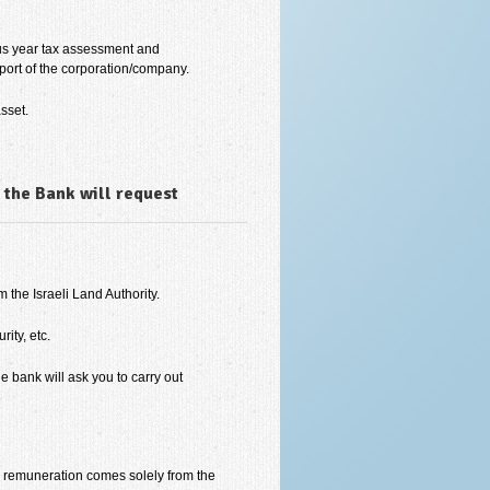
ous year tax assessment and
port of the corporation/company.
sset.
 the Bank will request
 the Israeli Land Authority.
ity, etc.
he bank will ask you to carry out
is remuneration comes solely from the