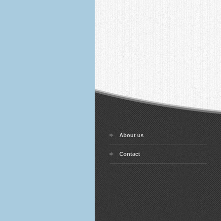
About us
Contact