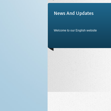
News And Updates
Welcome to our English website