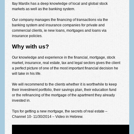
Itay Mardix has a deep knowledge of local and global stock
Equal fund calculator
markets as well as the banking system.
Partial grace calculator
Our company manages the financing of transactions via the
banking system and insurance companies for private and
Full grace calculator
commercial clients, ie new loans, mortgages and loans via
insurance policies.
Ballon calculator
Why with us?
Purchase tax calculator
Our knowledge and experience in the financial, mortgage, stock
Loans
market, insurance, real estate, tax and legal sectors gives the client
a perfect picture of one of the most important financial decision he
will take in his life.
All types of loans
We will recommend to the clients whether it is worthwhile to keep
Commercial loans
their investment portfolio, their savings plan, their education fund
or the refinancing of the mortgage of the apartment they already
Mehir le mishtaken
invested in.
Dictionary of concepts
Tips for getting a new mortgage, the secrets of real estate –
Channel 10- 11/30/2014 – Video in Hebrew.
Thank-you letters
Contact