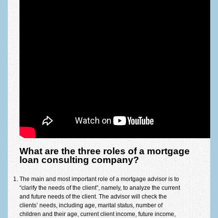
What are the three roles of a mortgage
loan consulting company?
The main and most important role of a mortgage advisor is to
“clarify the needs of the client”, namely, to analyze the current
and future needs of the client. The advisor will check the
clients’ needs, including age, marital status, number of
children and their age, current client income, future income,