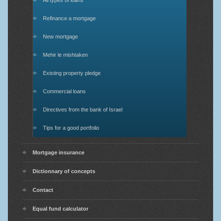
All types of loans
Refinance a mortgage
New mortgage
Mehir le mishtaken
Existing property pledge
Commercial loans
Directives from the bank of Israel
Tips for a good portfolio
Mortgage insurance
Dictionnary of concepts
Contact
Equal fund calculator