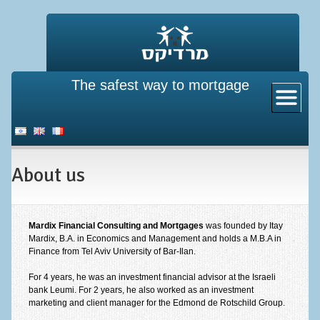
The safest way to mortgage
Home
About us
New mortgage
About us
Existing property pledge
Mortgage insurance
Refinance a mortgage
Mardix Financial Consulting and Mortgages
was founded by Itay
Mardix, B.A. in Economics and Management and holds a M.B.A in
Finance from Tel Aviv University of Bar-Ilan.
Directives from the bank of Israel
For 4 years, he was an investment financial advisor at the Israeli
Mortgage calculator
bank Leumi. For 2 years, he also worked as an investment
marketing and client manager for the Edmond de Rotschild Group.
Mortgage calculator