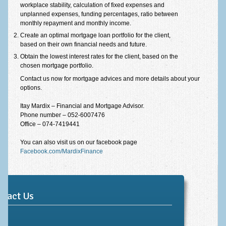
workplace stability, calculation of fixed expenses and
unplanned expenses, funding percentages, ratio between
monthly repayment and monthly income.
Create an optimal mortgage loan portfolio for the client,
based on their own financial needs and future.
Obtain the lowest interest rates for the client, based on the
chosen mortgage portfolio.
Contact us now for mortgage advices and more details about your
options.
Itay Mardix – Financial and Mortgage Advisor.
Phone number – 052-6007476
Office – 074-7419441
You can also visit us on our facebook page
Facebook.com/MardixFinance
ntact Us
me