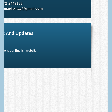
: 072-2449133
il:
mardixitay@gmail.com
ws And Updates
ome to our English website