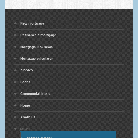
New mortgage
Refinance a mortgage
Mortgage insurance
Mortgage calculator
מאמרים
Loans
Commercial loans
Home
About us
Loans